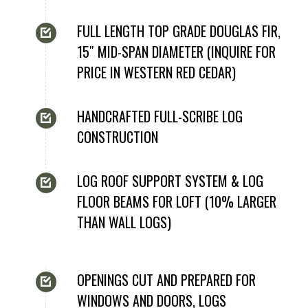
FULL LENGTH TOP GRADE DOUGLAS FIR,
15″ MID-SPAN DIAMETER (INQUIRE FOR
PRICE IN WESTERN RED CEDAR)
HANDCRAFTED FULL-SCRIBE LOG
CONSTRUCTION
LOG ROOF SUPPORT SYSTEM & LOG
FLOOR BEAMS FOR LOFT (10% LARGER
THAN WALL LOGS)
OPENINGS CUT AND PREPARED FOR
WINDOWS AND DOORS, LOGS