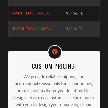
MAIN FLOOR AREA:
959 Sq. Ft.
UPPER FLOOR AREA:
443 Sq. Ft.
CUSTOM PRICING:
We provide reliable shipping and
professional reassembly for all our homes,
priced specifically for your location. Our
design service can customize a plan or work
with you to design your unique log dream