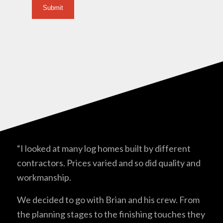
“I looked at many log homes built by different
contractors. Prices varied and so did quality and
workmanship.
We decided to go with Brian and his crew. From
the planning stages to the finishing touches they