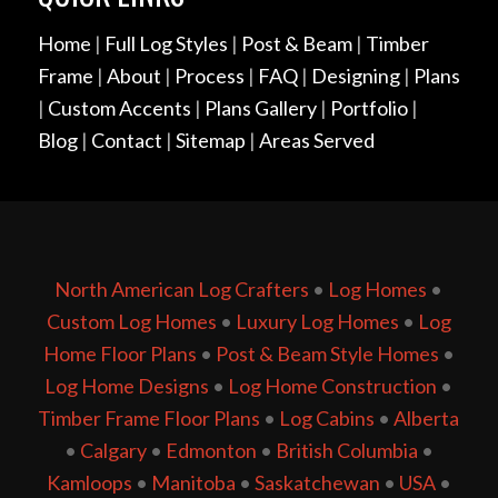
Home
|
Full Log Styles
|
Post & Beam
|
Timber
Frame
|
About
|
Process
|
FAQ
|
Designing
|
Plans
|
Custom Accents
|
Plans Gallery
|
Portfolio
|
Blog
|
Contact
|
Sitemap
|
Areas Served
North American Log Crafters
•
Log Homes
•
Custom Log Homes
•
Luxury Log Homes
•
Log
Home Floor Plans
•
Post & Beam Style Homes
•
Log Home Designs
•
Log Home Construction
•
Timber Frame Floor Plans
•
Log Cabins
•
Alberta
•
Calgary
•
Edmonton
•
British Columbia
•
Kamloops
•
Manitoba
•
Saskatchewan
•
USA
•