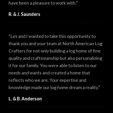
have been a pleasure to work with.”
R. & J. Saunders
“Les and I wanted to take this opportunity to
thank you and your team at North American Log
Crafters for not only building a log home of fine
quality and craftsmanship but also personalizing
it for our family. You were able to listen to our
needs and wants and created a home that
reflects who we are. Your expertise and
knowledge made our log home dream a reality.”
L. & B. Anderson