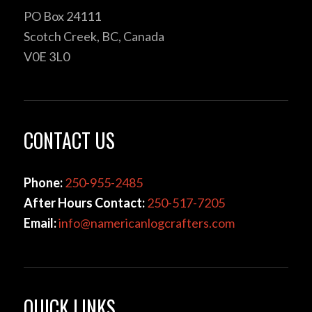
PO Box 24111
Scotch Creek, BC, Canada
V0E 3L0
CONTACT US
Phone:
250-955-2485
After Hours Contact:
250-517-7205
Email:
info@namericanlogcrafters.com
QUICK LINKS