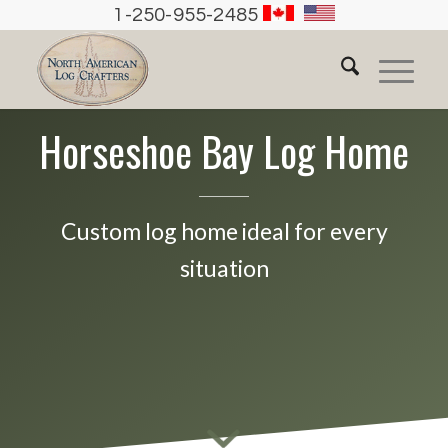
1-250-955-2485
Horseshoe Bay Log Home
Custom log home ideal for every
situation