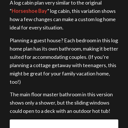
A log cabin plan very similar to the original
“
Horseshoe Bay
” log cabin, this variation shows
how a few changes can make a custom log home
ideal for every situation.
Planning a guest house? Each bedroom in this log
home plan has its own bathroom, making it better
suited for accommodating couples. (If you’re
planning a cottage getaway with teenagers, this
might be great for your family vacation home,
too!)
The main floor master bathroom in this version
shows only a shower, but the sliding windows
could open to a deck with an outdoor hot tub!