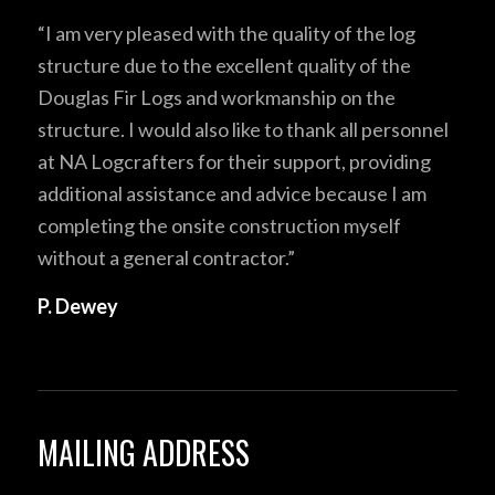
“I am very pleased with the quality of the log
structure due to the excellent quality of the
Douglas Fir Logs and workmanship on the
structure. I would also like to thank all personnel
at NA Logcrafters for their support, providing
additional assistance and advice because I am
completing the onsite construction myself
without a general contractor.”
P. Dewey
MAILING ADDRESS