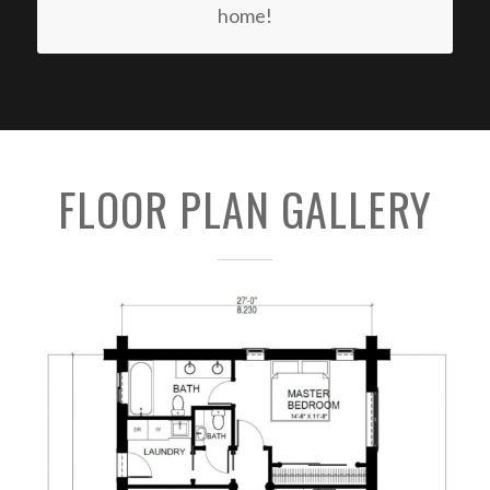
home!
FLOOR PLAN GALLERY