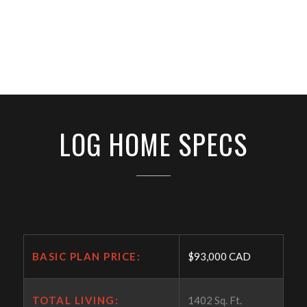
LOG HOME SPECS
BASIC PLAN PRICE:
$93,000 CAD
TOTAL LIVING:
1402 Sq. Ft.