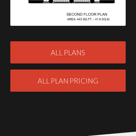
ALL PLANS
ALL PLAN PRICING