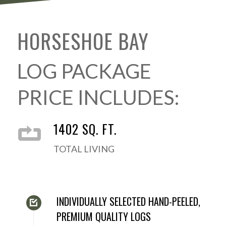
HORSESHOE BAY
LOG PACKAGE
PRICE INCLUDES:
1402 SQ. FT.
TOTAL LIVING
INDIVIDUALLY SELECTED HAND-PEELED,
PREMIUM QUALITY LOGS