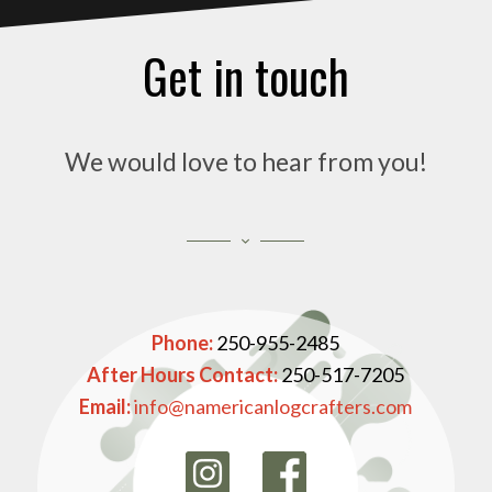
Get in touch
We would love to hear from you!
Phone:
250-955-2485
After Hours Contact:
250-517-7205
Email:
info@namericanlogcrafters.com