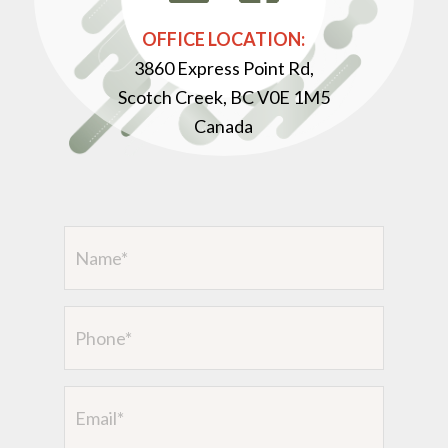
OFFICE LOCATION:
3860 Express Point Rd,
Scotch Creek, BC V0E 1M5
Canada
Name
(Required)
Phone
Email