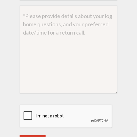
Message
CAPTCHA