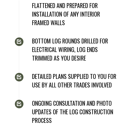
FLATTENED AND PREPARED FOR
INSTALLATION OF ANY INTERIOR
FRAMED WALLS
BOTTOM LOG ROUNDS DRILLED FOR
ELECTRICAL WIRING, LOG ENDS
TRIMMED AS YOU DESIRE
DETAILED PLANS SUPPLIED TO YOU FOR
USE BY ALL OTHER TRADES INVOLVED
ONGOING CONSULTATION AND PHOTO
UPDATES OF THE LOG CONSTRUCTION
PROCESS