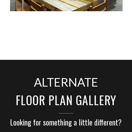
ALTERNATE
FLOOR PLAN GALLERY
Looking for something a little different?