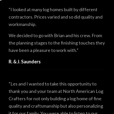
“I looked at many log homes built by different
contractors. Prices varied and so did quality and
workmanship.
We decided to go with Brian and his crew. From
the planning stages to the finishing touches they
have been a pleasure to work with.”
R. & J. Saunders
“Les and I wanted to take this opportunity to
thank you and your team at North American Log
Crafters for not only building a log home of fine
quality and craftsmanship but also personalizing
it for our family. You were able to listen to our