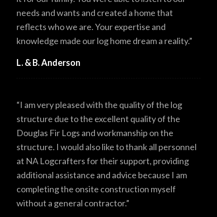
needs and wants and created a home that
reflects who we are. Your expertise and
knowledge made our log home dream a reality.”
L. & B. Anderson
“I am very pleased with the quality of the log
structure due to the excellent quality of the
Douglas Fir Logs and workmanship on the
structure. I would also like to thank all personnel
at NA Logcrafters for their support, providing
additional assistance and advice because I am
completing the onsite construction myself
without a general contractor.”