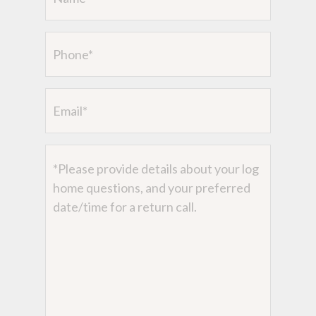
(Required)
Phone
Email
Message