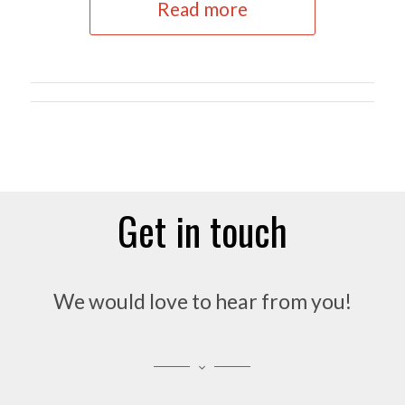
Read more
Get in touch
We would love to hear from you!