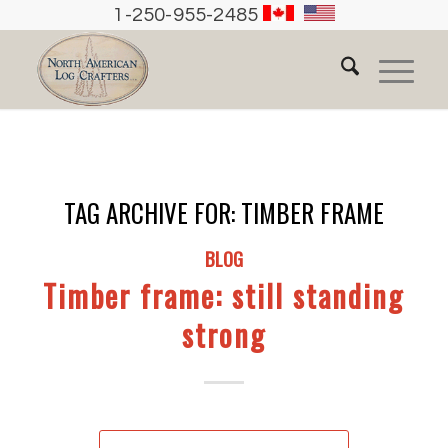
1-250-955-2485
TAG ARCHIVE FOR:
TIMBER FRAME
BLOG
Timber frame: still standing
strong