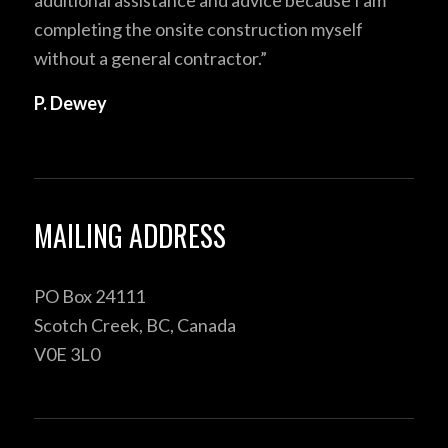
completing the onsite construction myself
without a general contractor.”
P. Dewey
MAILING ADDRESS
PO Box 24111
Scotch Creek, BC, Canada
V0E 3L0