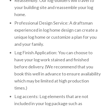
Reassembly: Our log-builders will travel to
your building site and reassemble your log
home.
Professional Design Service: A draftsman
experienced in log home design can create a
unique log home or customize a plan for you
and your family.
Log Finish Application: You can choose to
have your log work stained and finished
before delivery. (We recommend that you
book this well in advance to ensure availability
which may be limited at high production
times.)
Log accents: Log elements that are not
included in your log package such as