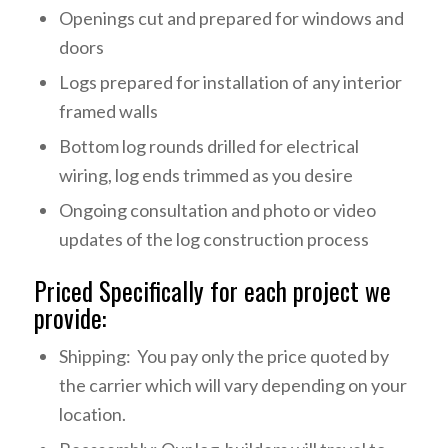
Openings cut and prepared for windows and
doors
Logs prepared for installation of any interior
framed walls
Bottom log rounds drilled for electrical
wiring, log ends trimmed as you desire
Ongoing consultation and photo or video
updates of the log construction process
Priced Specifically for each project we
provide:
Shipping: You pay only the price quoted by
the carrier which will vary depending on your
location.