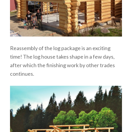
Reassembly of the log package is an exciting
time! The log house takes shape in a few days,
after which the finishing work by other trades
continues.