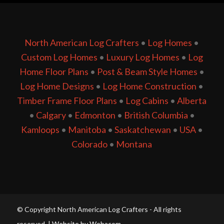
North American Log Crafters
•
Log Homes
•
Custom Log Homes
•
Luxury Log Homes
•
Log
Home Floor Plans
•
Post & Beam Style Homes
•
Log Home Designs
•
Log Home Construction
•
Timber Frame Floor Plans
•
Log Cabins
•
Alberta
•
Calgary
•
Edmonton
•
British Columbia
•
Kamloops
•
Manitoba
•
Saskatchewan
•
USA
•
Colorado
•
Montana
© Copyright North American Log Crafters - All rights
reserved. |
Website by Webacom