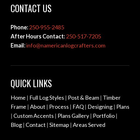
CONTACT US
Phone:
250-955-2485
After Hours Contact:
250-517-7205
Email:
info@namericanlogcrafters.com
QUICK LINKS
Home
|
Full Log Styles
|
Post & Beam
|
Timber
Frame
|
About
|
Process
|
FAQ
|
Designing
|
Plans
|
Custom Accents
|
Plans Gallery
|
Portfolio
|
Blog
|
Contact
|
Sitemap
|
Areas Served