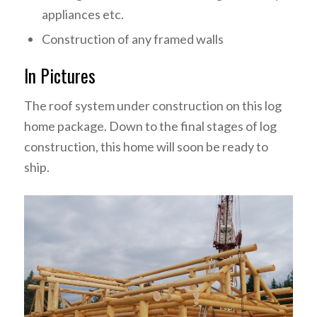
appliances etc.
Construction of any framed walls
In Pictures
The roof system under construction on this log
home package. Down to the final stages of log
construction, this home will soon be ready to
ship.