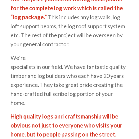
for the complete log work which is called the
“log package.”
This includes any log walls, log
loft support beams, the log roof support system
etc. The rest of the project will be overseen by
your general contractor.
We’re
specialists in our field. We have fantastic quality
timber and log builders who each have 20 years
experience. They take great pride creating the
hand-crafted full scribe log portion of your
home.
High quality logs and craftsmanship will be
obvious not just to everyone who visits your
home, but to
people passing on the street.