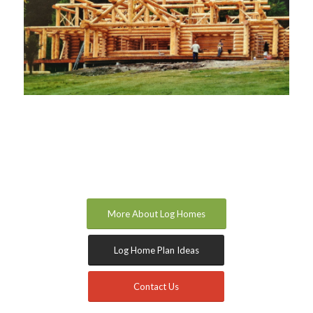
More About Log Homes
Log Home Plan Ideas
Contact Us