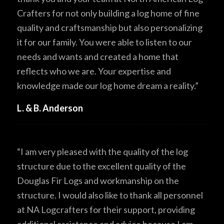
Crafters for not only building a log home of fine
quality and craftsmanship but also personalizing
it for our family. You were able to listen to our
needs and wants and created a home that
reflects who we are. Your expertise and
knowledge made our log home dream a reality.”
L. & B. Anderson
“I am very pleased with the quality of the log
structure due to the excellent quality of the
Douglas Fir Logs and workmanship on the
structure. I would also like to thank all personnel
at NA Logcrafters for their support, providing
additional assistance and advice because I am