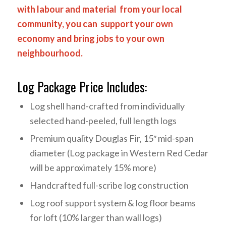
with labour and material from your local
community, you can support your own
economy and bring jobs to your own
neighbourhood.
Log Package Price Includes:
Log shell hand-crafted from individually
selected hand-peeled, full length logs
Premium quality Douglas Fir, 15″ mid-span
diameter (Log package in Western Red Cedar
will be approximately 15% more)
Handcrafted full-scribe log construction
Log roof support system & log floor beams
for loft (10% larger than wall logs)