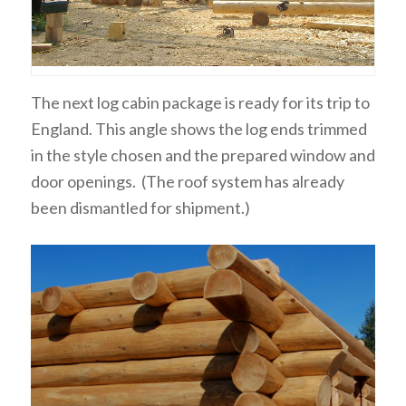
The next log cabin package is ready for its trip to
England. This angle shows the log ends trimmed
in the style chosen and the prepared window and
door openings. (The roof system has already
been dismantled for shipment.)