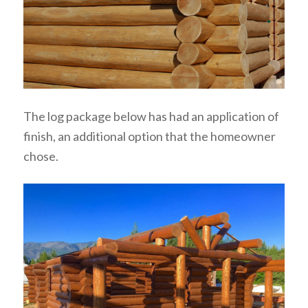
The log package below has had an application of
finish, an additional option that the homeowner
chose.