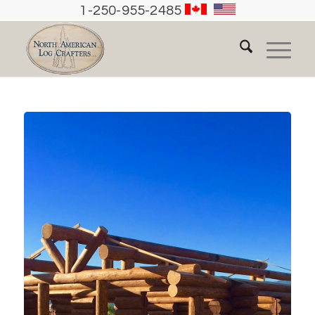
1-250-955-2485