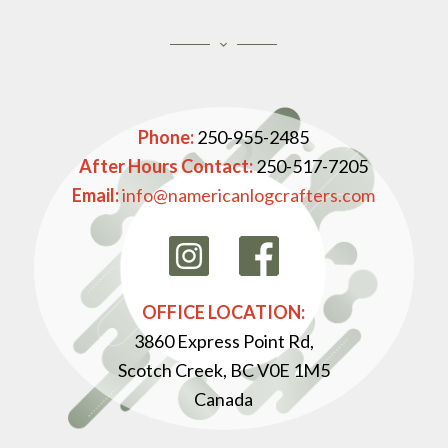
Phone:
250-955-2485
After Hours Contact:
250-517-7205
Email:
info@namericanlogcrafters.com
OFFICE LOCATION:
3860 Express Point Rd,
Scotch Creek, BC V0E 1M5
Canada