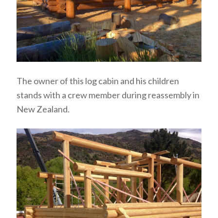
The owner of this log cabin and his children
stands with a crew member during reassembly in
New Zealand.