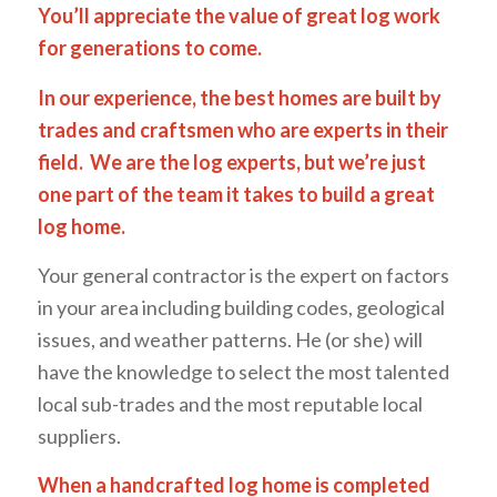
You’ll appreciate the value of great log work
for generations to come.
In our experience, the best homes are built by
trades and craftsmen who are experts in their
field. We are the log experts, but we’re just
one part of the team it takes to build a great
log home.
Your general contractor is the expert on factors
in your area including building codes, geological
issues, and weather patterns. He (or she) will
have the knowledge to select the most talented
local sub-trades and the most reputable local
suppliers.
When a handcrafted log home is completed