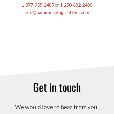
1-877-955-2485
or
1-250-682-2485
info@namericanlogcrafters.com
Get in touch
We would love to hear from you!