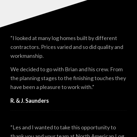
“I looked at many log homes built by different
contractors. Prices varied and so did quality and
workmanship.
We decided to go with Brian and his crew. From
the planning stages to the finishing touches they
have been a pleasure to work with.”
R. & J. Saunders
“Les and I wanted to take this opportunity to
thank you and your team at North American Log