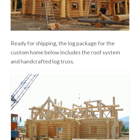
Ready for shipping, the log package for the
custom home below includes the roof system
and handcrafted log truss.