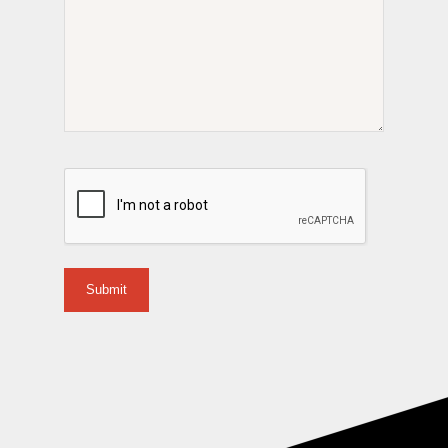
CAPTCHA