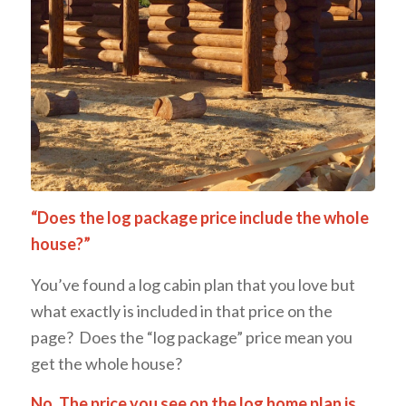
“Does the log package price include the whole
house?”
You’ve found a log cabin plan that you love but
what exactly is included in that price on the
page? Does the “log package” price mean you
get the whole house?
No. The price you see on the log home plan is