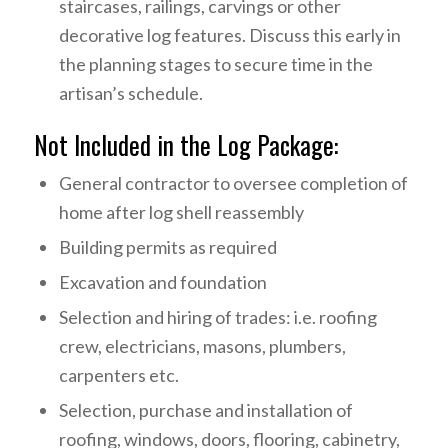
staircases, railings, carvings or other
decorative log features. Discuss this early in
the planning stages to secure time in the
artisan’s schedule.
Not Included in the Log Package:
General contractor to oversee completion of
home after log shell reassembly
Building permits as required
Excavation and foundation
Selection and hiring of trades: i.e. roofing
crew, electricians, masons, plumbers,
carpenters etc.
Selection, purchase and installation of
roofing, windows, doors, flooring, cabinetry,