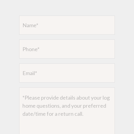
Name
(Required)
Phone
Email
Message