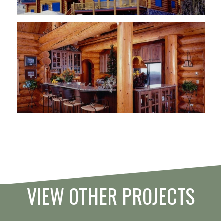
VIEW OTHER PROJECTS