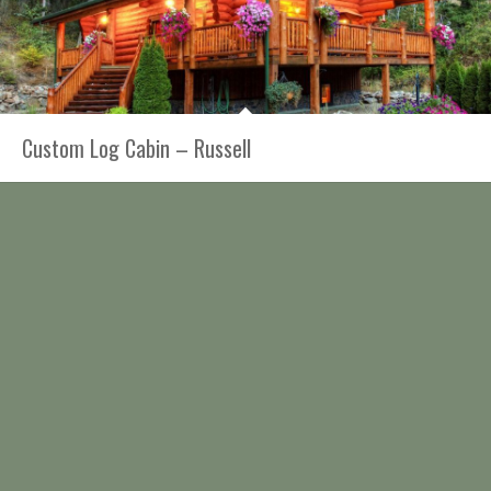
Custom Log Cabin – Russell