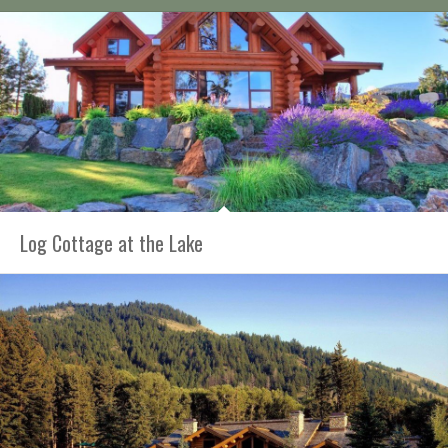
Log Cottage at the Lake