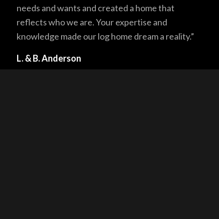
needs and wants and created a home that
reflects who we are. Your expertise and
knowledge made our log home dream a reality.”
L. & B. Anderson
“I am very pleased with the quality of the log
structure due to the excellent quality of the
Douglas Fir Logs and workmanship on the
structure. I would also like to thank all personnel
at NA Logcrafters for their support, providing
additional assistance and advice because I am
completing the onsite construction myself
without a general contractor.”