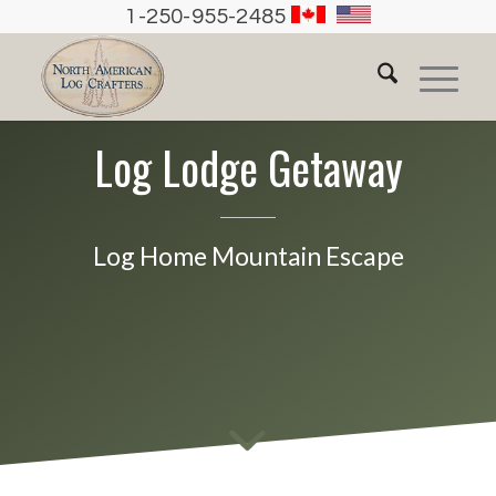
1-250-955-2485
Log Lodge Getaway
Log Home Mountain Escape