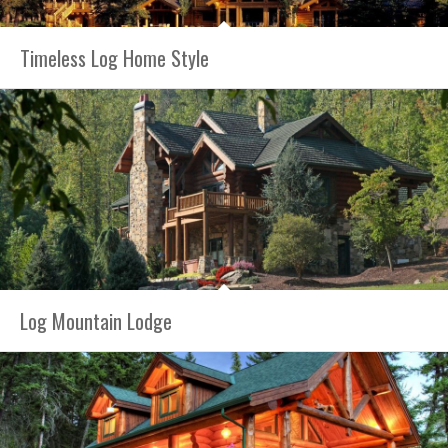
Timeless Log Home Style
Log Mountain Lodge