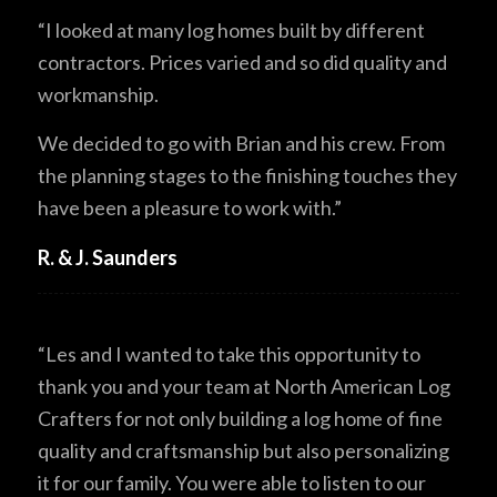
“I looked at many log homes built by different
contractors. Prices varied and so did quality and
workmanship.
We decided to go with Brian and his crew. From
the planning stages to the finishing touches they
have been a pleasure to work with.”
R. & J. Saunders
“Les and I wanted to take this opportunity to
thank you and your team at North American Log
Crafters for not only building a log home of fine
quality and craftsmanship but also personalizing
it for our family. You were able to listen to our