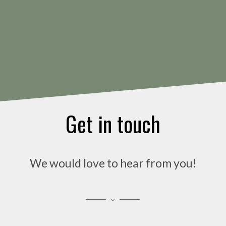
Get in touch
We would love to hear from you!