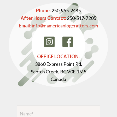
Phone:
250-955-2485
After Hours Contact:
250-517-7205
Email:
info@namericanlogcrafters.com
OFFICE LOCATION:
3860 Express Point Rd,
Scotch Creek, BC V0E 1M5
Canada
Name
(Required)