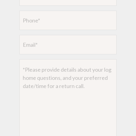
Phone
Email
Message