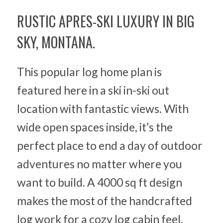
RUSTIC APRES-SKI LUXURY IN BIG
SKY, MONTANA.
This popular log home plan is
featured here in a ski in-ski out
location with fantastic views. With
wide open spaces inside, it’s the
perfect place to end a day of outdoor
adventures no matter where you
want to build. A 4000 sq ft design
makes the most of the handcrafted
log work for a cozy log cabin feel.