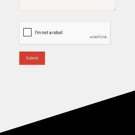
CAPTCHA