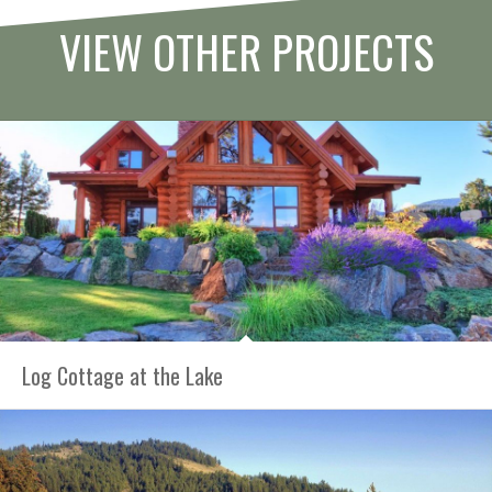
VIEW OTHER PROJECTS
Log Cottage at the Lake