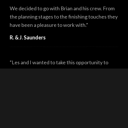
We decided to go with Brian and his crew. From
the planning stages to the finishing touches they
have been a pleasure to work with.”
R. & J. Saunders
“Les and I wanted to take this opportunity to
thank you and your team at North American Log
Crafters for not only building a log home of fine
quality and craftsmanship but also personalizing
it for our family. You were able to listen to our
needs and wants and created a home that
reflects who we are. Your expertise and
knowledge made our log home dream a reality.”