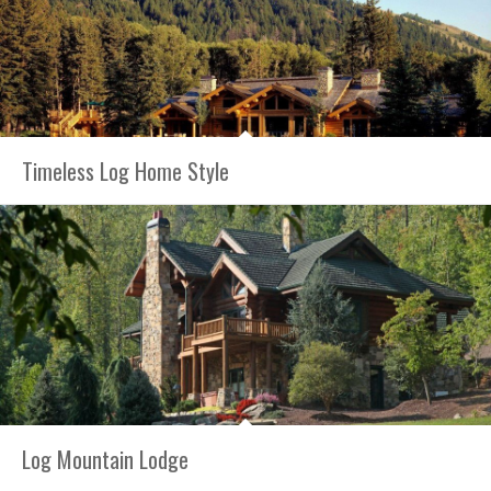
Timeless Log Home Style
Log Mountain Lodge