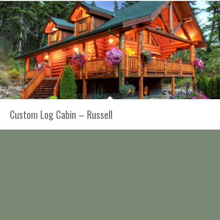
Custom Log Cabin – Russell