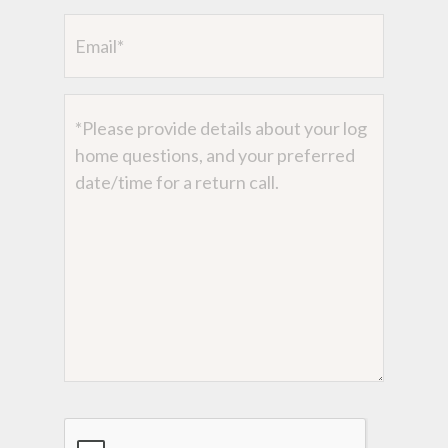
Email
Message
CAPTCHA