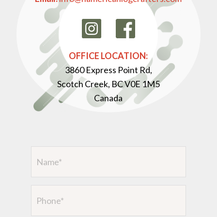
OFFICE LOCATION:
3860 Express Point Rd,
Scotch Creek, BC V0E 1M5
Canada
Name
(Required)
Phone