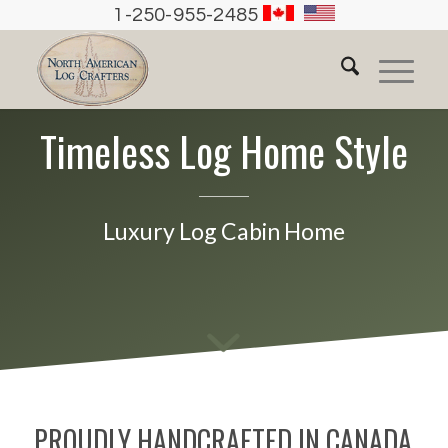
1-250-955-2485
Timeless Log Home Style
Luxury Log Cabin Home
PROUDLY HANDCRAFTED IN CANADA