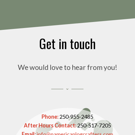
Get in touch
We would love to hear from you!
Phone:
250-955-2485
After Hours Contact:
250-517-7205
Email:
info@namericanlogcrafters.com