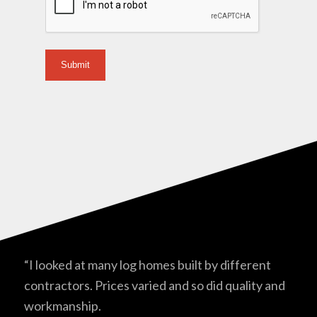
“I looked at many log homes built by different
contractors. Prices varied and so did quality and
workmanship.