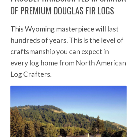
OF PREMIUM DOUGLAS FIR LOGS
This Wyoming masterpiece will last
hundreds of years. This is the level of
craftsmanship you can expect in
every log home from North American
Log Crafters.